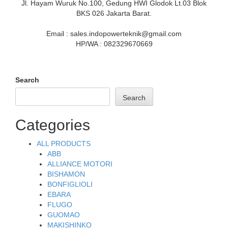
Jl. Hayam Wuruk No.100, Gedung HWI Glodok Lt.03 Blok
BKS 026 Jakarta Barat.
Email : sales.indopowerteknik@gmail.com
HP/WA : 082329670669
Search
Search
Categories
ALL PRODUCTS
ABB
ALLIANCE MOTORI
BISHAMON
BONFIGLIOLI
EBARA
FLUGO
GUOMAO
MAKISHINKO