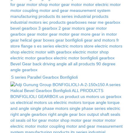
S series Parallel Gearbox Bonfiglioli