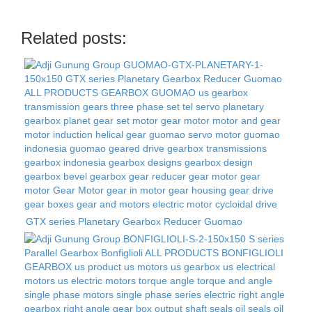
Related posts:
GTX series Planetary Gearbox Reducer Guomao