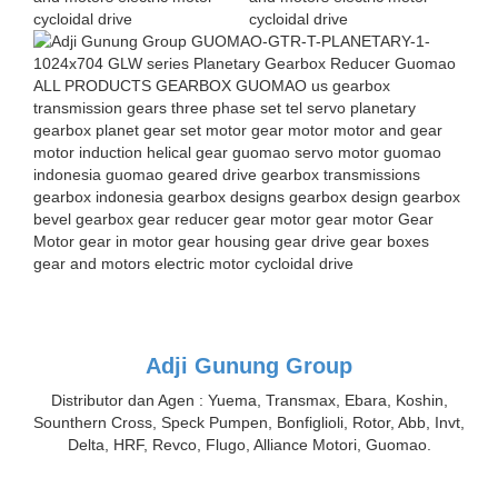
Adji Gunung Group
Distributor dan Agen : Yuema, Transmax, Ebara, Koshin,
Sounthern Cross, Speck Pumpen, Bonfiglioli, Rotor, Abb, Invt,
Delta, HRF, Revco, Flugo, Alliance Motori, Guomao.