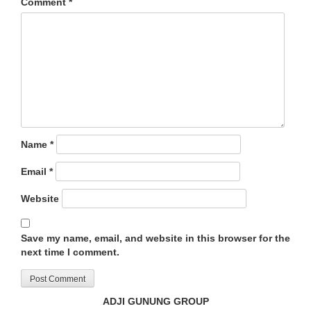
Comment
*
Name
*
Email
*
Website
Save my name, email, and website in this browser for the
next time I comment.
ADJI GUNUNG GROUP