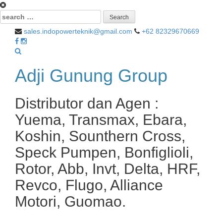
Search
for:
sales.indopowerteknik@gmail.com
+62 82329670669
Adji Gunung Group
Distributor dan Agen :
Yuema, Transmax, Ebara,
Koshin, Sounthern Cross,
Speck Pumpen, Bonfiglioli,
Rotor, Abb, Invt, Delta, HRF,
Revco, Flugo, Alliance
Motori, Guomao.