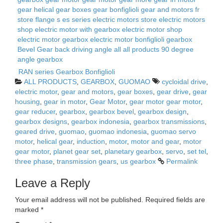
RAN series Gearbox Bonfiglioli
ALL PRODUCTS
,
GEARBOX
,
GUOMAO
cycloidal drive
,
electric motor
,
gear and motors
,
gear boxes
,
gear drive
,
gear
housing
,
gear in motor
,
Gear Motor
,
gear motor gear motor
,
gear reducer
,
gearbox
,
gearbox bevel
,
gearbox design
,
gearbox designs
,
gearbox indonesia
,
gearbox transmissions
,
geared drive
,
guomao
,
guomao indonesia
,
guomao servo
motor
,
helical gear
,
induction
,
motor
,
motor and gear
,
motor
gear motor
,
planet gear set
,
planetary gearbox
,
servo
,
set tel
,
three phase
,
transmission gears
,
us gearbox
Permalink
Leave a Reply
Your email address will not be published.
Required fields are
marked
*