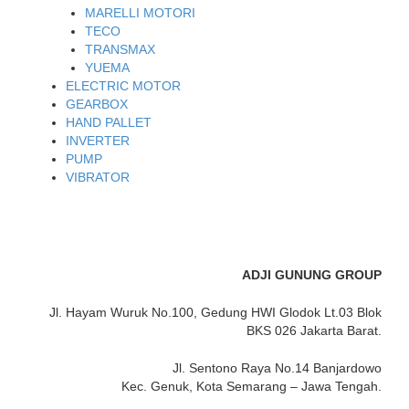
MARELLI MOTORI
TECO
TRANSMAX
YUEMA
ELECTRIC MOTOR
GEARBOX
HAND PALLET
INVERTER
PUMP
VIBRATOR
ADJI GUNUNG GROUP
Jl. Hayam Wuruk No.100, Gedung HWI Glodok Lt.03 Blok
BKS 026 Jakarta Barat.
Jl. Sentono Raya No.14 Banjardowo
Kec. Genuk, Kota Semarang – Jawa Tengah.