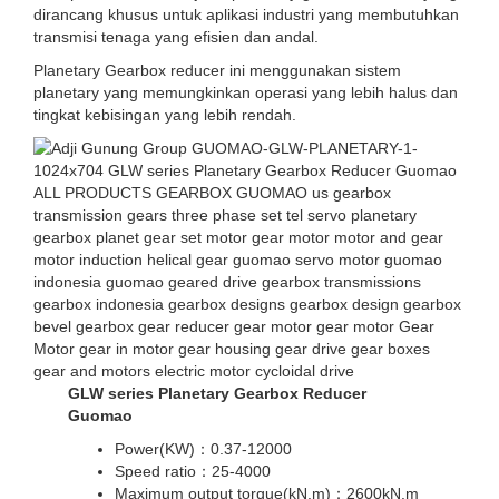
dirancang khusus untuk aplikasi industri yang membutuhkan
transmisi tenaga yang efisien dan andal.
Planetary Gearbox reducer ini menggunakan sistem
planetary yang memungkinkan operasi yang lebih halus dan
tingkat kebisingan yang lebih rendah.
GLW series Planetary Gearbox Reducer
Guomao
Power(KW)：0.37-12000
Speed ratio：25-4000
Maximum output torque(kN.m)：2600kN.m