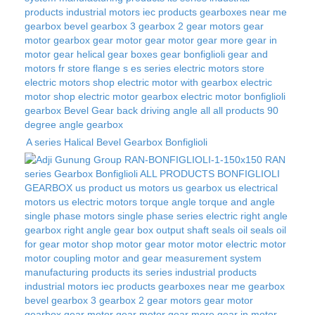
A series Halical Bevel Gearbox Bonfiglioli