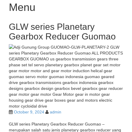
Menu
Skip
GLW series Planetary
to
content
Gearbox Reducer Guomao
October 9, 2024
admin
GLW series Planetary Gearbox Reducer Guomao –
merupakan salah satu jenis planetary gearbox reducer yang